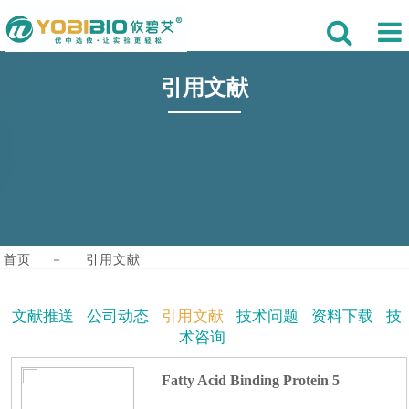
引用文献
首页
－
引用文献
文献推送
公司动态
引用文献
技术问题
资料下载
技
术咨询
Fatty Acid Binding Protein 5
Mediates Astrocytic Pyroptosis and