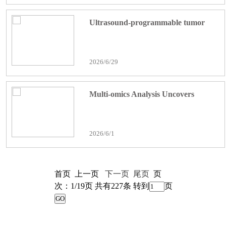
in Mice
Ultrasound-programmable tumor
extracellular vesicles delivery system
for dual immune–epigenetic therapy
2026/6/29
against colorectal cancer metastasis
Multi-omics Analysis Uncovers
TFRC/HMOX1-dependent
Ferroptosis Mediating Celastrol's
2026/6/1
Anti-invasive/Metastatic Effects on
Esophageal Squamous Cell
Carcinoma
首页 上一页
下一页
尾页
页
次：1/19页 共有227条 转到
页