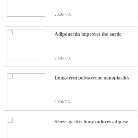
Neuroinflammation in Epilepsy via
2026/7/31
cGAS/STING Pathway
Adiponectin improves the aortic
dissection by inhibiting inflammatory
cell infiltration and macrophage
2026/7/31
pyroptosis
Long-term polystyrene nanoplastics
exposure aggravates retinal
inflammation and photoreceptor
2026/7/31
degeneration through microglial
SPP1 signaling and neutrophil
Sleeve gastrectomy induces adipose
extracellular traps formation
browning via suppression of Asprosin