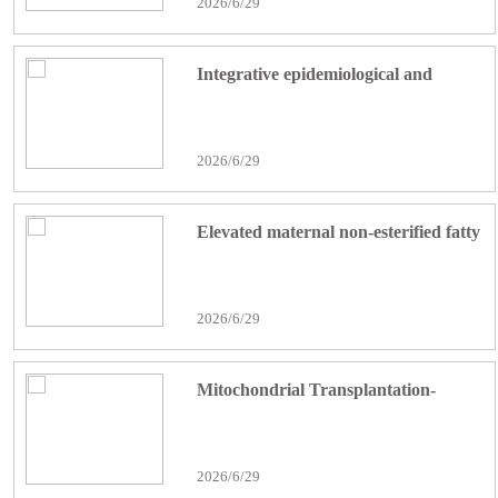
2026/6/29
cancer progression
Integrative epidemiological and
experimental evidence implicates
CCNA2-associated macrophage–
2026/6/29
hepatocyte crosstalk in dimethyl
phosphate exposure-associated
Elevated maternal non-esterified fatty
NAFLD
acid concentrations during late
gestation are associated with altered
2026/6/29
skeletal muscle development and
mitochondrial dynamics related-
Mitochondrial Transplantation-
markers in calves
Mediated Restoration of
Mitochondrial Function Alleviates
2026/6/29
Hepatic Ischemia-Reperfusion Injury