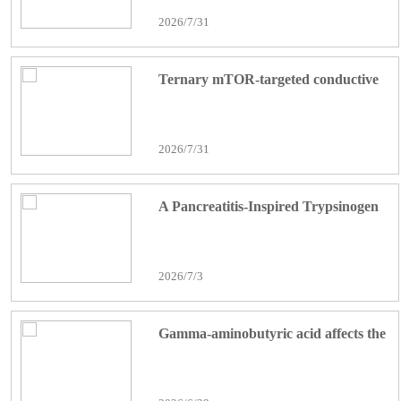
and activation of the ATF3-Nrf2/HO-
2026/7/31
1 axis: Bariatric Surgery
Ternary mTOR-targeted conductive
nanofibrous scaffolds with bioactive
peptides orchestrate immune-
2026/7/31
metabolic-fibrotic balance for diabetic
bone regeneration
A Pancreatitis-Inspired Trypsinogen
Nanoplatform Reprograms Tumor-
Associated Macrophages via NF-κB
2026/7/3
for Pancreatic Cancer
Immunotherapy
Gamma-aminobutyric acid affects the
tumor microenvironment and
angiogenesis, promoting breast